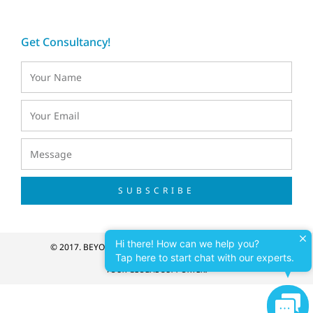
Get Consultancy!
SUBSCRIBE
Hi there! How can we help you?
© 2017. BEYONDNET VIETNAM. ALL RIGHT RESERVED.
Tap here to start chat with our experts.
YOUR GLOBAL SUPPORTER!
Cont