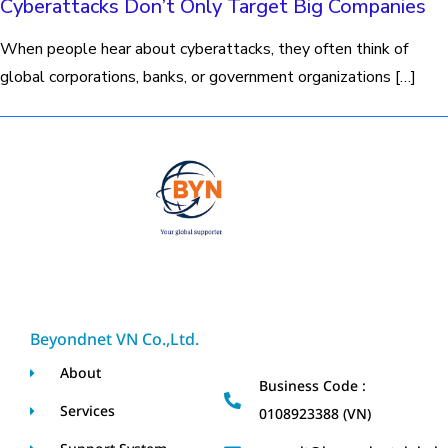
Cyberattacks Don’t Only Target Big Companies
When people hear about cyberattacks, they often think of
global corporations, banks, or government organizations […]
Beyondnet VN Co.,Ltd.
About
Business Code :
Services
0108923388 (VN)