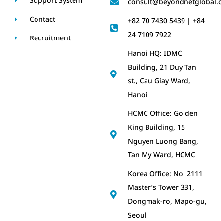
Support System
consult@beyondnetglobal.
Contact
+82 70 7430 5439 | +84
24 7109 7922
Recruitment
Hanoi HQ: IDMC
Building, 21 Duy Tan
st., Cau Giay Ward,
Hanoi
HCMC Office: Golden
King Building, 15
Nguyen Luong Bang,
Tan My Ward, HCMC
Korea Office: No. 2111
Master’s Tower 331,
Dongmak-ro, Mapo-gu,
Seoul