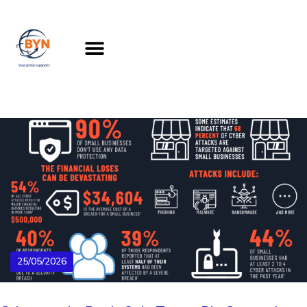
25/05/2026