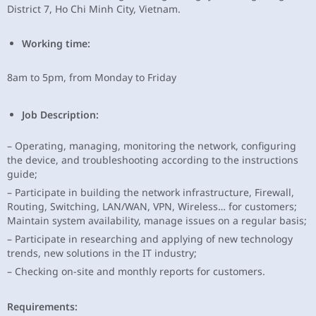
District 7, Ho Chi Minh City, Vietnam.
Working time:
8am to 5pm, from Monday to Friday
Job Description:
– Operating, managing, monitoring the network, configuring
the device, and troubleshooting according to the instructions
guide;
– Participate in building the network infrastructure, Firewall,
Routing, Switching, LAN/WAN, VPN, Wireless… for customers;
Maintain system availability, manage issues on a regular basis;
– Participate in researching and applying of new technology
trends, new solutions in the IT industry;
– Checking on-site and monthly reports for customers.
Requirements: