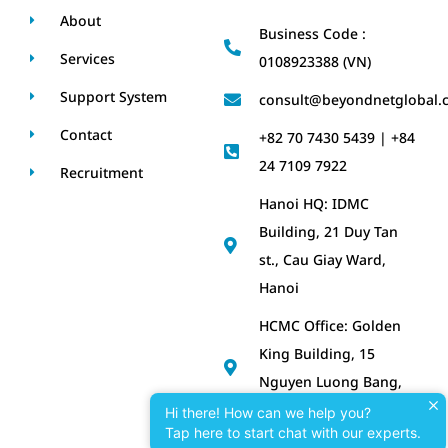
About
Business Code :
Services
0108923388 (VN)
Support System
consult@beyondnetglobal.
Contact
+82 70 7430 5439 | +84
24 7109 7922
Recruitment
Hanoi HQ: IDMC
Building, 21 Duy Tan
st., Cau Giay Ward,
Hanoi
HCMC Office: Golden
King Building, 15
Nguyen Luong Bang,
Tan My Ward, HCMC
Hi there! How can we help you?
Tap here to start chat with our experts.
Korea Office: No. 2111