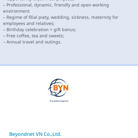
– Professional, dynamic, friendly and open working
environment
– Regime of filial piety, wedding, sickness, maternity for
employees and relatives;
– Birthday celebration + gift bonus;
– Free coffee, tea and sweets;
– Annual travel and outings.
Beyondnet VN Co.,Ltd.