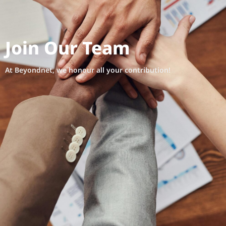
Join Our Team
At Beyondnet, we honour all your contribution!