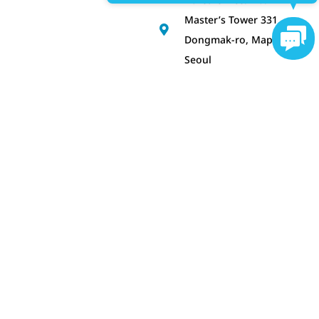
Master’s Tower 331,
Cont
Dongmak-ro, Mapo-gu,
Seoul
Get Consultancy!
SUBSCRIBE