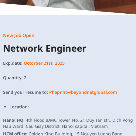
New Job Open
Network Engineer
Exp.date:
Octorber 21st, 2025
Quantity: 2
Send your resume to:
Phapnht@beyondnetglobal.com
Location:
Hanoi HQ
: 4th Floor, IDMC Tower, No. 21 Duy Tan str., Dich Vong
Hau Ward, Cau Giay District, Hanoi capital, Vietnam
HCM office
: Golden King Building, 15 Nguyen Luong Bang,