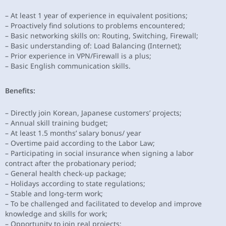
– At least 1 year of experience in equivalent positions;
– Proactively find solutions to problems encountered;
– Basic networking skills on: Routing, Switching, Firewall;
– Basic understanding of: Load Balancing (Internet);
– Prior experience in VPN/Firewall is a plus;
– Basic English communication skills.
Benefits:
– Directly join Korean, Japanese customers’ projects;
– Annual skill training budget;
– At least 1.5 months’ salary bonus/ year
– Overtime paid according to the Labor Law;
– Participating in social insurance when signing a labor
contract after the probationary period;
– General health check-up package;
– Holidays according to state regulations;
– Stable and long-term work;
– To be challenged and facilitated to develop and improve
knowledge and skills for work;
– Opportunity to join real projects;